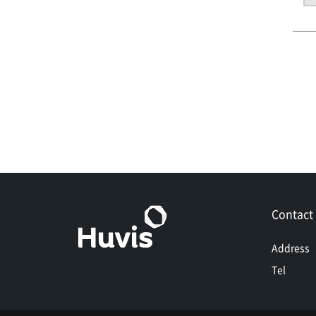
Contact
Address
Tel