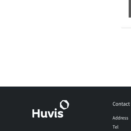
Contact
Address
Tel