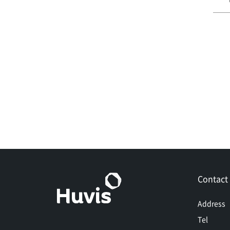
Contact
Address
Tel