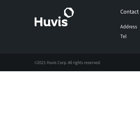
Contact
Address
Tel
©2021 Huvis Corp. All rights reserved.