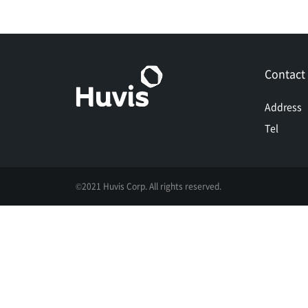
Contact
Address
Tel
©2021 Huvis Corp. All rights reserved.