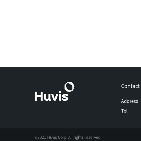
Contact
Address
Tel
©2021 Huvis Corp. All rights reserved.