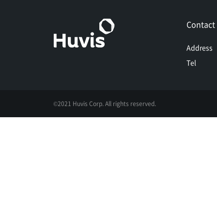
Contact
Address
Tel
©2021 Huvis Corp. All rights reserved.