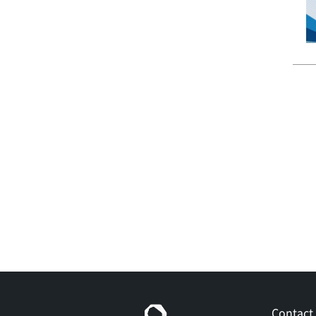
Contact