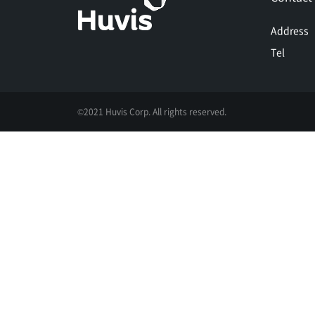
Address
Tel
©2021 Huvis Corp. All rights reserved.