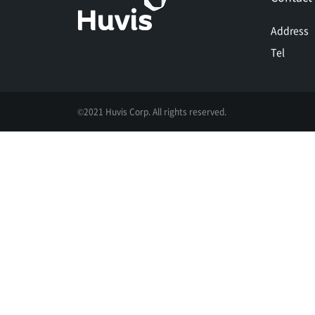
Address
Tel
©2021 Huvis Corp. All rights reserved.