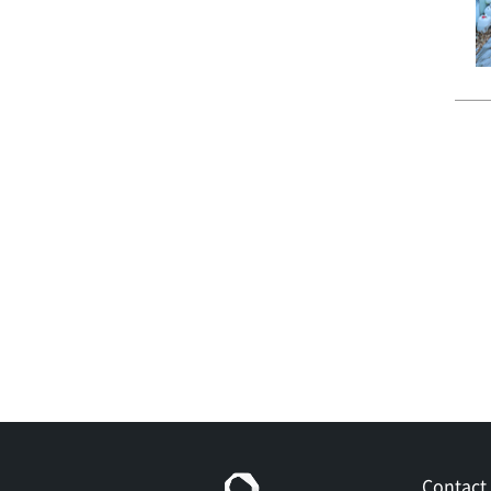
Contact