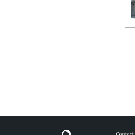
Contact