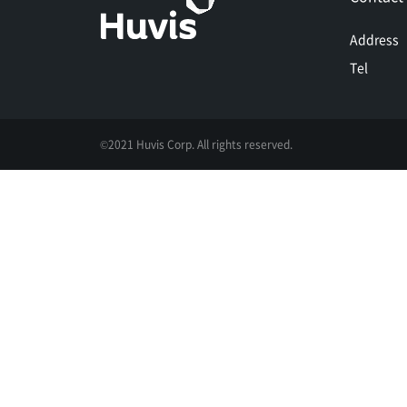
Address
Tel
©2021 Huvis Corp. All rights reserved.