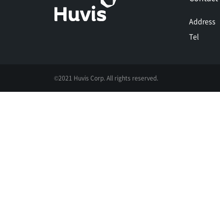
Address
Tel
©2021 Huvis Corp. All rights reserved.