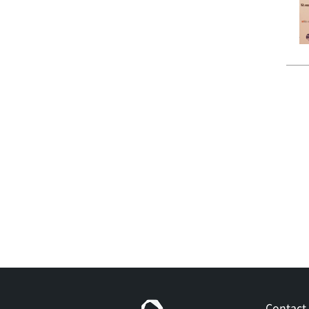
Contact