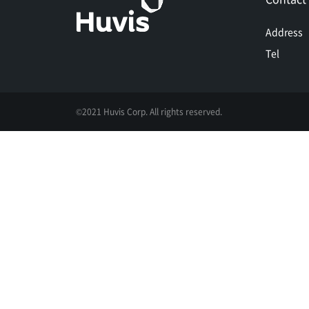
Address
Tel
©2021 Huvis Corp. All rights reserved.