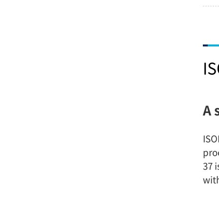
I
A 
ISO
pro
37 
wit