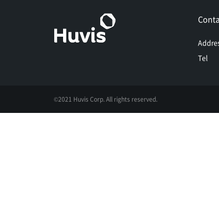
Conta
Addre
Tel
©2021 Huvis Corp. All rights reserved.