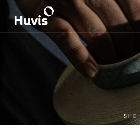
S H E