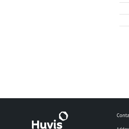
Conta
Addre