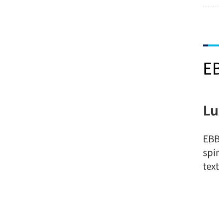
E
Lu
EBB
spi
tex