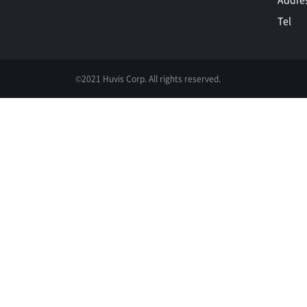
Tel
©2021 Huvis Corp. All rights reserved.