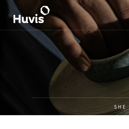
S H E