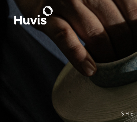
S H E