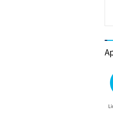
Ap
Li