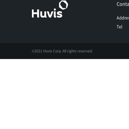
Conta
Addre
Tel
©2021 Huvis Corp. All rights reserved.