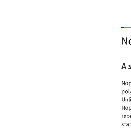
N
A 
Nop
pol
Unl
Nop
rep
stat