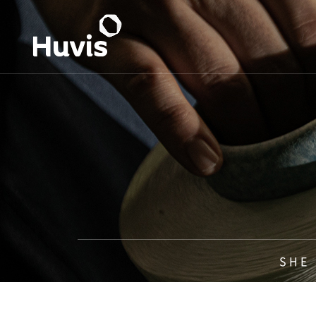
S H E