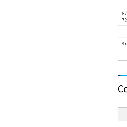
8
7
87
C