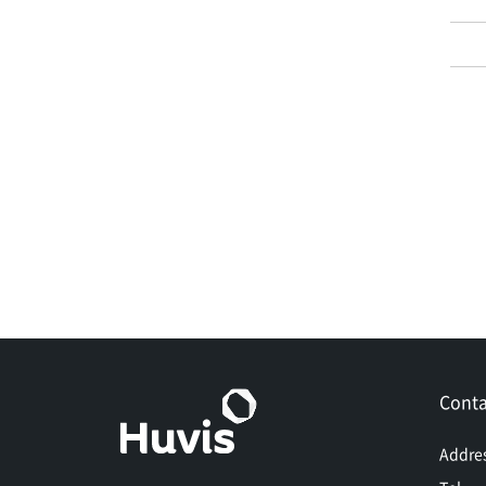
Conta
Addre