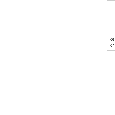
89
87