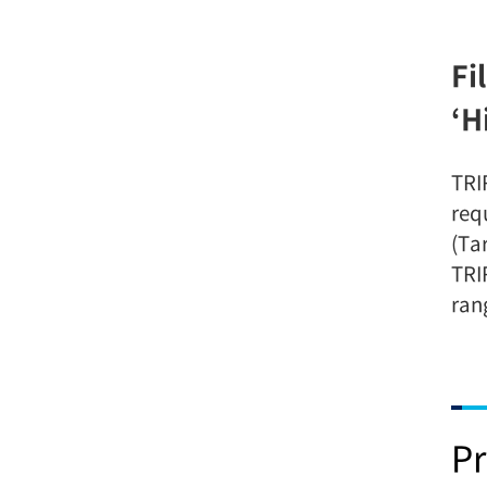
Fi
‘H
TRI
req
(Ta
TRI
ran
Pr