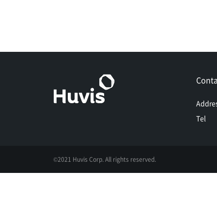
Conta
Addre
Tel
©2021 Huvis Corp. All rights reserved.