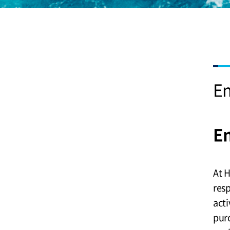
E
E
At 
resp
acti
purc