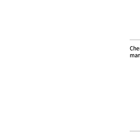
Che
man