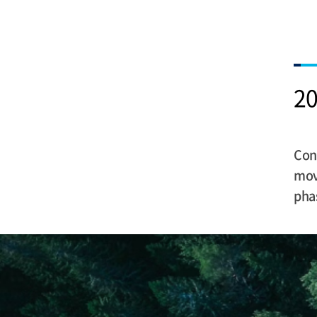
20
Cons
move
pha