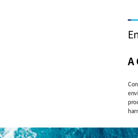
En
A
Con
envi
pro
har