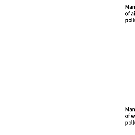
Man
of a
poll
Man
of w
poll