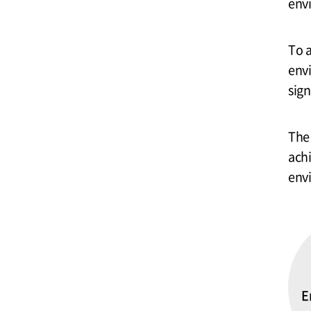
env
To 
env
sign
The 
achi
env
E