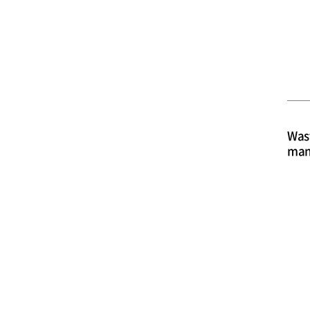
Was
man