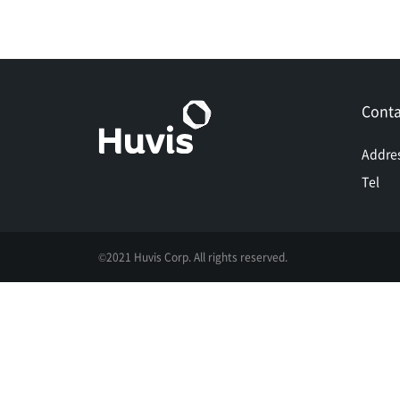
Conta
Addre
Tel
©2021 Huvis Corp. All rights reserved.