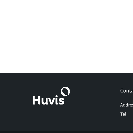
Conta
Addre
Tel