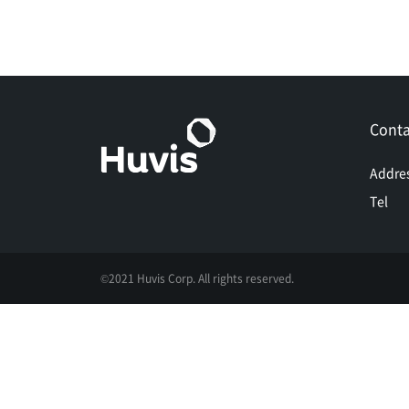
Conta
Addre
Tel
©2021 Huvis Corp. All rights reserved.