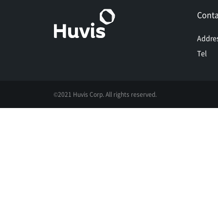
Conta
Addre
Tel
©2021 Huvis Corp. All rights reserved.