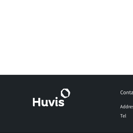
Conta
Addre
Tel