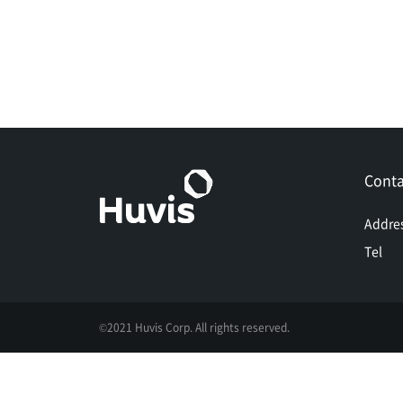
Conta
Addre
Tel
©2021 Huvis Corp. All rights reserved.