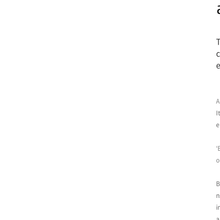
T
c
e
A
I
e
‘
o
B
n
i
a