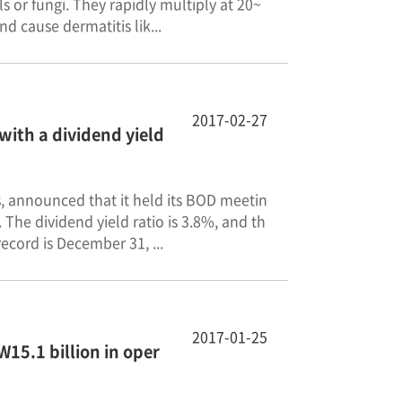
 or fungi. They rapidly multiply at 20~
nd cause dermatitis lik...
2017-02-27
with a dividend yield
ls, announced that it held its BOD meetin
The dividend yield ratio is 3.8%, and th
ecord is December 31, ...
2017-01-25
15.1 billion in oper