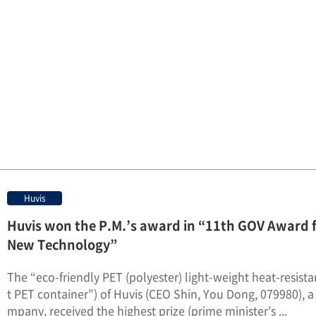
Huvis
Huvis won the P.M.’s award in “11th GOV Award 
New Technology”
The “eco-friendly PET (polyester) light-weight heat-resist
t PET container”) of Huvis (CEO Shin, You Dong, 079980), a 
mpany, received the highest prize (prime minister’s ...