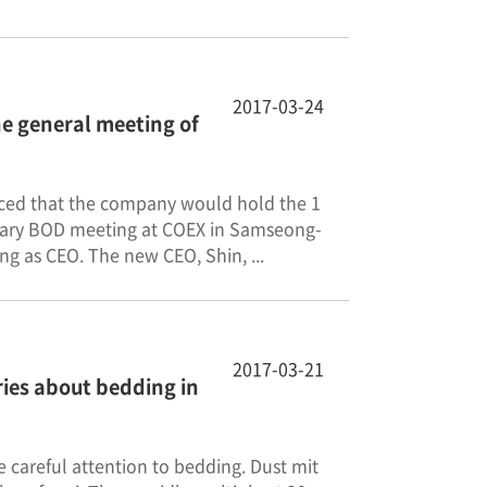
2017-03-24
he general meeting of
unced that the company would hold the 1
orary BOD meeting at COEX in Samseong-
g as CEO. The new CEO, Shin, ...
2017-03-21
ries about bedding in
 careful attention to bedding. Dust mit