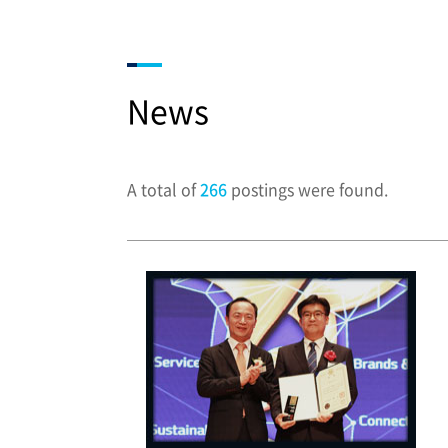
News
A total of
266
postings were found.