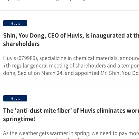
Huvis
Shin, You Dong, CEO of Huvis, is inaugurated at t
shareholders
Huvis (079980), specializing in chemical materials, anno
7th regular general meeting of shareholders and a temp
dong, Seo ul on March 24, and appointed Mr. Shin, You Don
Huvis
The ‘anti-dust mite fiber’ of Huvis eliminates wor
springtime!
As the weather gets warmer in spring, we need to pay more