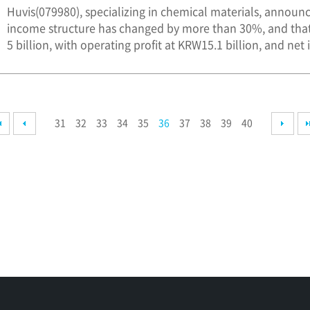
Huvis(079980), specializing in chemical materials, announc
income structure has changed by more than 30%, and that
5 billion, with operating profit at KRW15.1 billion, and net 
31
32
33
34
35
36
37
38
39
40