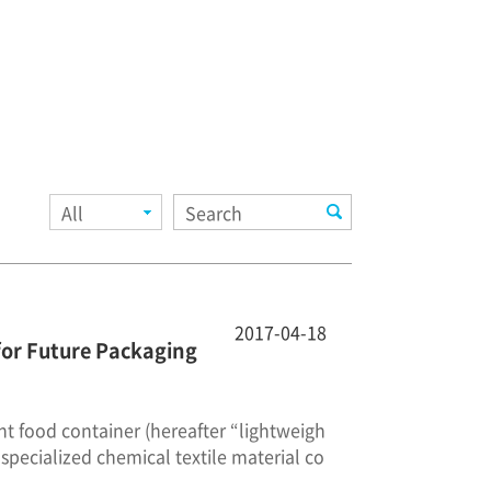
All
2017-04-18
for Future Packaging
ant food container (hereafter “lightweigh
specialized chemical textile material co