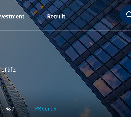
nvestment
Recruit
Financial
Idea Employee
nformation
HR System
hareholder
Job Introduction
Status
f life.
idend Status
R&D
PR Center