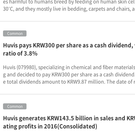
es harmful to humans breed by feeding on human skin cells
30˚C, and they mostly live in bedding, carpets and chairs, a
Common
Huvis pays KRW300 per share as a cash dividend, 
ratio of 3.8%
Huvis (079980), specializing in chemical and fiber materia
g and decided to pay KRW300 per share as a cash dividend. 
e total dividends amount to KRW9.87 million. The date of r
Common
Huvis generates KRW143.5 billion in sales and KRW
ating profits in 2016(Consolidated)