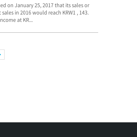
ed on January 25, 2017 that its sales or
 sales in 2016 would reach KRW1 , 143.
income at KR...