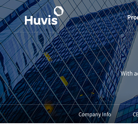
Pro
S 
Stapl
Filame
With a
PET 
Super
Indu
Mate
Company Info
C
Materials
li