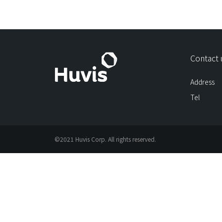
Contact 
Address
Tel
©2021 Huvis Corp. All rights reserved.