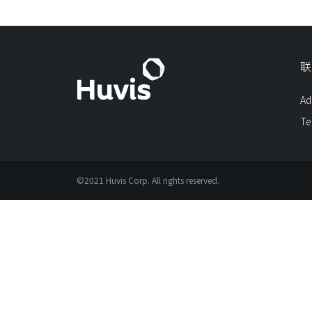
联
Ad
Te
©2021 Huvis Corp. All rights reserved.