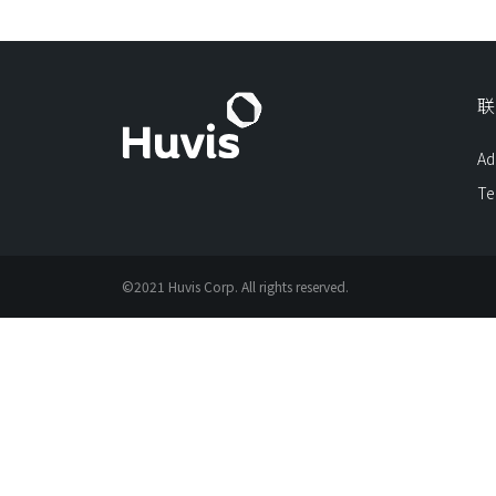
联
Ad
Te
©2021 Huvis Corp. All rights reserved.