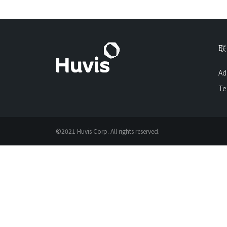
联
Ad
Te
©2021 Huvis Corp. All rights reserved.