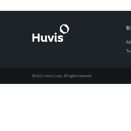
联
Ad
Te
©2021 Huvis Corp. All rights reserved.