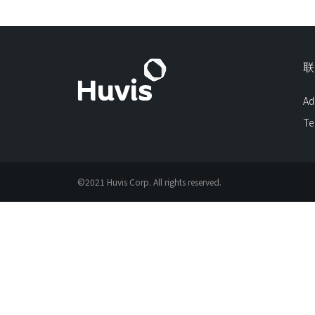
联
Ad
Te
©2021 Huvis Corp. All rights reserved.