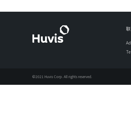
联
Ad
Te
©2021 Huvis Corp. All rights reserved.